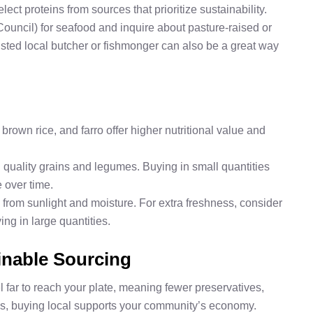
ect proteins from sources that prioritize sustainability.
Council) for seafood and inquire about pasture-raised or
usted local butcher or fishmonger can also be a great way
 brown rice, and farro offer higher nutritional value and
nd quality grains and legumes. Buying in small quantities
 over time.
y from sunlight and moisture. For extra freshness, consider
ying in large quantities.
inable Sourcing
 far to reach your plate, meaning fewer preservatives,
us, buying local supports your community’s economy.