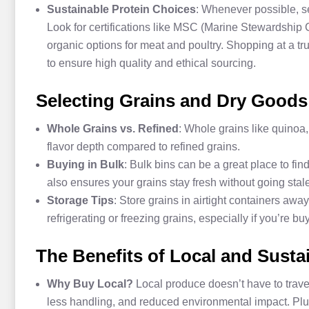
Sustainable Protein Choices
: Whenever possible, sel
Look for certifications like MSC (Marine Stewardship 
organic options for meat and poultry. Shopping at a tr
to ensure high quality and ethical sourcing.
Selecting Grains and Dry Goods
Whole Grains vs. Refined
: Whole grains like quinoa,
flavor depth compared to refined grains.
Buying in Bulk
: Bulk bins can be a great place to fi
also ensures your grains stay fresh without going stale
Storage Tips
: Store grains in airtight containers awa
refrigerating or freezing grains, especially if you’re bu
The Benefits of Local and Susta
Why Buy Local?
Local produce doesn’t have to travel
less handling, and reduced environmental impact. Pl