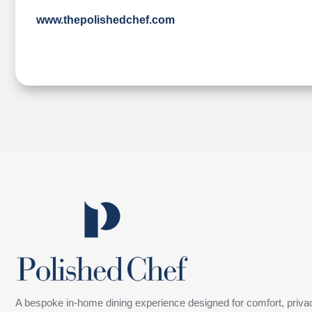
www.thepolishedchef.com
A bespoke in-home dining experience designed for comfort, privac