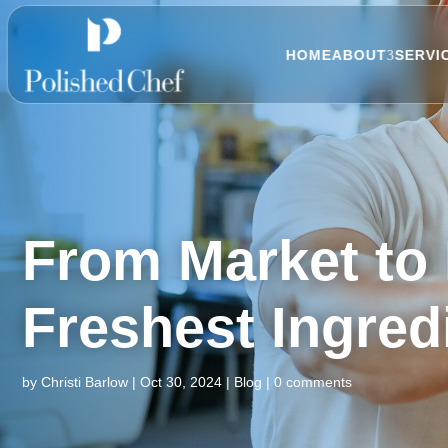
HOME
ABOUT
SERVI
From Market to 
Freshest Ingred
by
Christi Barlow
|
Oct 30, 2024
|
Blog
|
0 comments