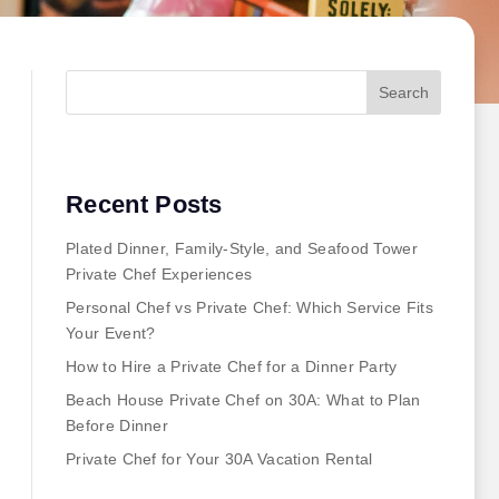
Search
Recent Posts
Plated Dinner, Family-Style, and Seafood Tower
Private Chef Experiences
Personal Chef vs Private Chef: Which Service Fits
Your Event?
How to Hire a Private Chef for a Dinner Party
Beach House Private Chef on 30A: What to Plan
Before Dinner
Private Chef for Your 30A Vacation Rental