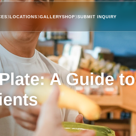
CES
LOCATIONS
GALLERY
SHOP
SUBMIT INQUIRY
Plate: A Guide t
ients