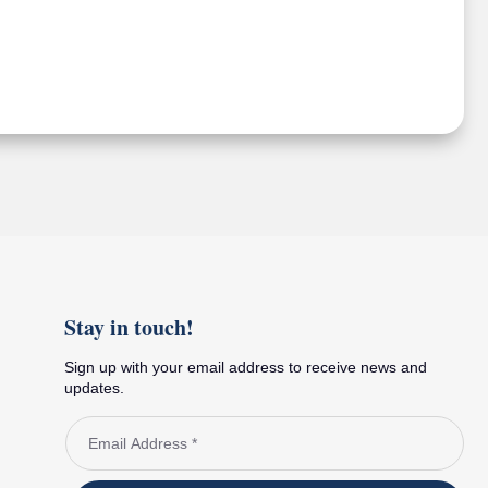
Stay in touch!
Sign up with your email address to receive news and
updates.