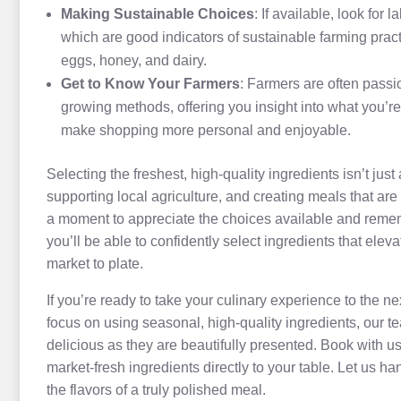
Making Sustainable Choices
: If available, look for
which are good indicators of sustainable farming pract
eggs, honey, and dairy.
Get to Know Your Farmers
: Farmers are often passi
growing methods, offering you insight into what you’re
make shopping more personal and enjoyable.
Selecting the freshest, high-quality ingredients isn’t jus
supporting local agriculture, and creating meals that are 
a moment to appreciate the choices available and remembe
you’ll be able to confidently select ingredients that ele
market to plate.
If you’re ready to take your culinary experience to the nex
focus on using seasonal, high-quality ingredients, our te
delicious as they are beautifully presented. Book with us
market-fresh ingredients directly to your table. Let us h
the flavors of a truly polished meal.