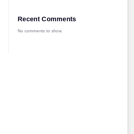
Recent Comments
No comments to show.