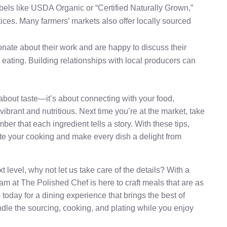
 labels like USDA Organic or “Certified Naturally Grown,”
ices. Many farmers’ markets also offer locally sourced
onate about their work and are happy to discuss their
 eating. Building relationships with local producers can
t about taste—it’s about connecting with your food,
vibrant and nutritious. Next time you’re at the market, take
r that each ingredient tells a story. With these tips,
vate your cooking and make every dish a delight from
t level, why not let us take care of the details? With a
am at The Polished Chef is here to craft meals that are as
 today for a dining experience that brings the best of
andle the sourcing, cooking, and plating while you enjoy