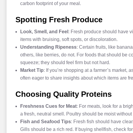
carbon footprint of your meal.
Spotting Fresh Produce
Look, Smell, and Feel
: Fresh produce should have vi
items with bruising, soft spots, or discoloration.
Understanding Ripeness
: Certain fruits, like bana
others, like berries, do not. For foods that should be
squeeze; they should feel firm but not hard.
Market Tip
: If you’re shopping at a farmer’s market, 
often eager to share insights about which items are f
Choosing Quality Proteins
Freshness Cues for Meat
: For meats, look for a brig
a fresh, neutral smell. Poultry should be moist without
Fish and Seafood Tips
: Fresh fish should have clear
Gills should be a rich red. If buying shellfish, check fo