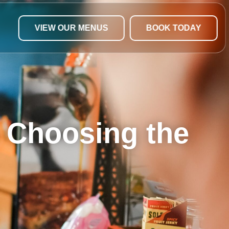
VIEW OUR MENUS
BOOK TODAY
o Choosing the