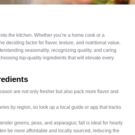
 into the kitchen. Whether you’re a home cook or a
 deciding factor for flavor, texture, and nutritional value.
rstanding seasonality, recognizing quality, and caring
hoosing top-quality ingredients that will elevate every
redients
season are not only fresher but also pack more flavor and
ies by region, so look up a local guide or app that tracks
r tender greens, peas, and asparagus; fall is ideal for hearty
ten be more affordable and locally sourced, reducing the