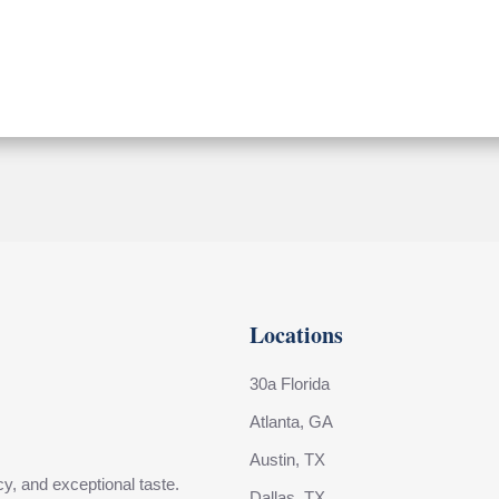
Locations
30a Florida
Atlanta, GA
Austin, TX
y, and exceptional taste.
Dallas, TX