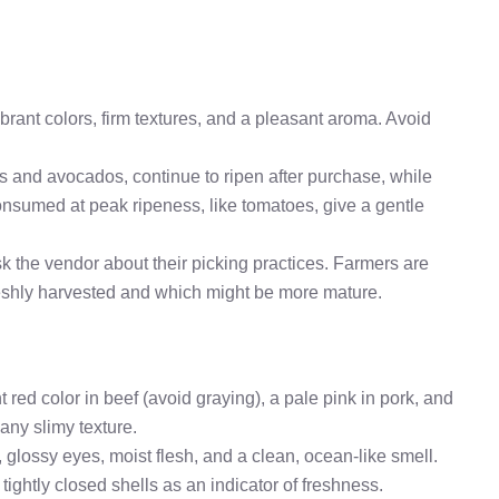
brant colors, firm textures, and a pleasant aroma. Avoid
nas and avocados, continue to ripen after purchase, while
 consumed at peak ripeness, like tomatoes, give a gentle
ask the vendor about their picking practices. Farmers are
reshly harvested and which might be more mature.
ht red color in beef (avoid graying), a pale pink in pork, and
 any slimy texture.
, glossy eyes, moist flesh, and a clean, ocean-like smell.
r tightly closed shells as an indicator of freshness.