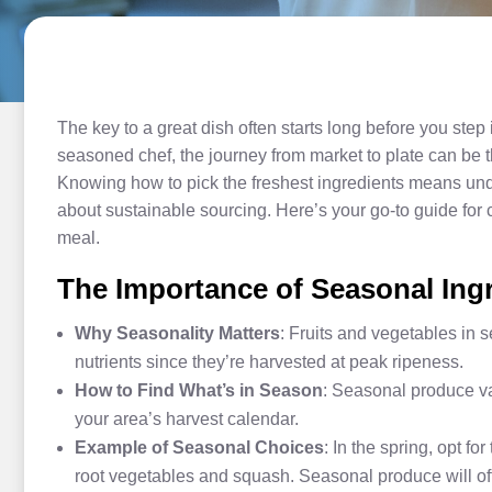
The key to a great dish often starts long before you step
seasoned chef, the journey from market to plate can be the
Knowing how to pick the freshest ingredients means unde
about sustainable sourcing. Here’s your go-to guide for c
meal.
The Importance of Seasonal Ing
Why Seasonality Matters
: Fruits and vegetables in 
nutrients since they’re harvested at peak ripeness.
How to Find What’s in Season
: Seasonal produce var
your area’s harvest calendar.
Example of Seasonal Choices
: In the spring, opt fo
root vegetables and squash. Seasonal produce will of