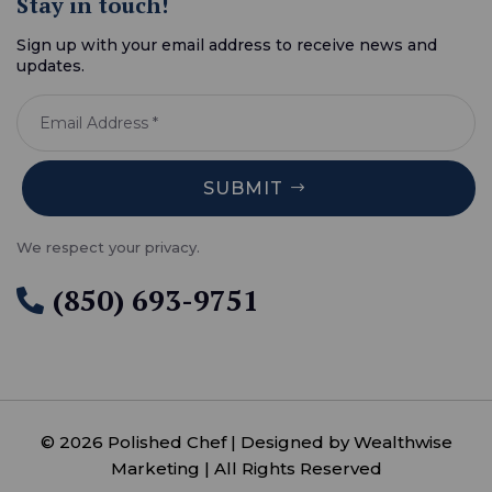
Stay in touch!
Sign up with your email address to receive news and
updates.
SUBMIT
We respect your privacy.
(850) 693-9751

© 2026 Polished Chef | Designed by Wealthwise
Marketing | All Rights Reserved