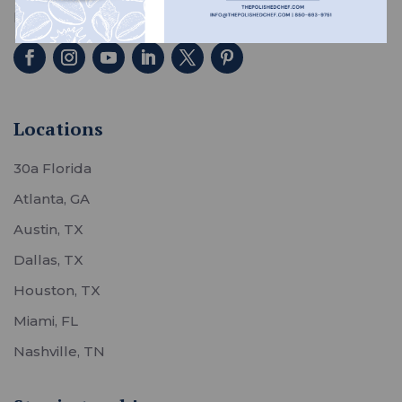
homes across the country.
Locations
30a Florida
Atlanta, GA
Austin, TX
Dallas, TX
Houston, TX
Miami, FL
Nashville, TN