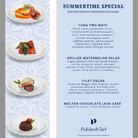
Recent Comments
No comments to show.
A bespoke in-home dining experience designed for
comfort, privacy, and exceptional taste. The Polished
Chef serves discerning clients nationwide, bringing
refined cuisine and thoughtful service to private