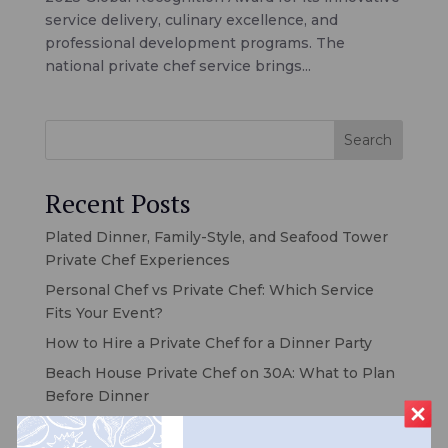
service delivery, culinary excellence, and
professional development programs. The
national private chef service brings...
Search
Recent Posts
Plated Dinner, Family-Style, and Seafood Tower
Private Chef Experiences
Personal Chef vs Private Chef: Which Service
Fits Your Event?
How to Hire a Private Chef for a Dinner Party
Beach House Private Chef on 30A: What to Plan
Before Dinner
Private Chef for Your 30A Vacation Rental