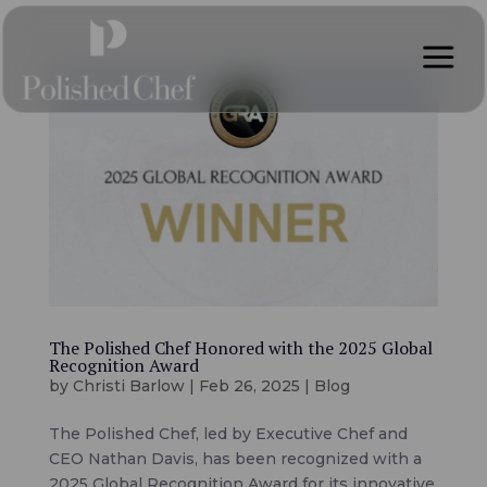
a
The Polished Chef Honored with the 2025 Global
Recognition Award
by
Christi Barlow
|
Feb 26, 2025
|
Blog
The Polished Chef, led by Executive Chef and
CEO Nathan Davis, has been recognized with a
2025 Global Recognition Award for its innovative