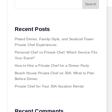
Search
Recent Posts
Plated Dinner, Family-Style, and Seafood Tower
Private Chef Experiences
Personal Chef vs Private Chef: Which Service Fits
Your Event?
How to Hire a Private Chef for a Dinner Party
Beach House Private Chef on 30A: What to Plan
Before Dinner
Private Chef for Your 30A Vacation Rental
Recent Comments