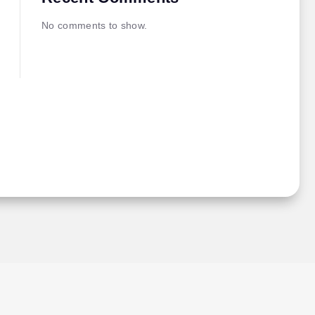
No comments to show.