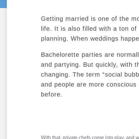
Getting married is one of the m
life. It is also filled with a ton 
planning. When weddings happen
Bachelorette parties are norma
and partying. But quickly, with 
changing. The term “social bu
and people are more conscious o
before.
With that, private chefs come into play, and