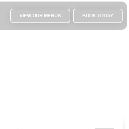
VIEW OUR MENUS
BOOK TODAY