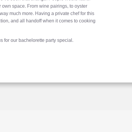
ir own space. From wine pairings, to oyster
way much more. Having a private chef for this
ction, and all handoff when it comes to cooking
s for our bachelorette party special.