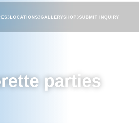
CES
LOCATIONS
GALLERY
SHOP
SUBMIT INQUIRY
rette parties