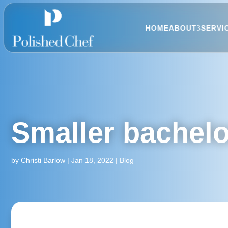
HOME
ABOUT
SERVI
Smaller bachelo
by
Christi Barlow
|
Jan 18, 2022
|
Blog