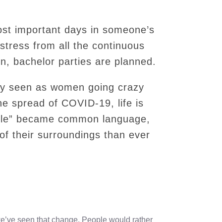
ost important days in someone’s
of stress from all the continuous
, bachelor parties are planned.
lly seen as women going crazy
the spread of COVID-19, life is
bble” became common language,
f their surroundings than ever
 we’ve seen that change. People would rather