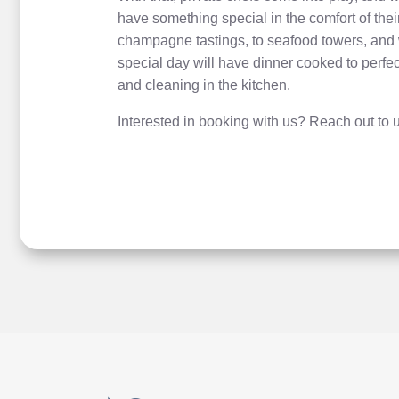
have something special in the comfort of the
champagne tastings, to seafood towers, and 
special day will have dinner cooked to perfe
and cleaning in the kitchen.
Interested in booking with us? Reach out to u