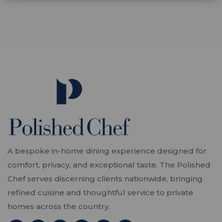
A bespoke in-home dining experience designed for
comfort, privacy, and exceptional taste. The Polished
Chef serves discerning clients nationwide, bringing
refined cuisine and thoughtful service to private
homes across the country.