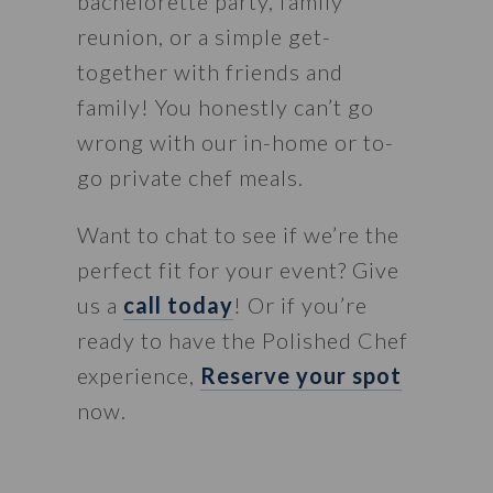
bachelorette party, family 
reunion, or a simple get-
together with friends and 
family! You honestly can’t go 
wrong with our in-home or to-
go private chef meals. 
Want to chat to see if we’re the 
perfect fit for your event? Give 
us a 
call today
! Or if you’re 
ready to have the Polished Chef 
experience, 
Reserve your spot
now.