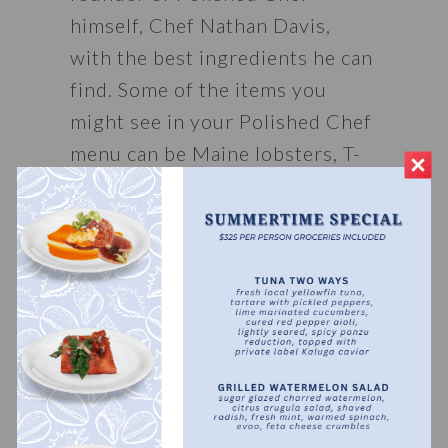
himself, Chef Nathan Davis, 
with the best ingredients he can 
find. Some of the items you 
might see in your Polished Chef 
menu can be Maine lobsters, T-
bone steaks from Texas, or a 
locally sourced pan-seared fresh 
catch. Chef Nathan has traveled 
the states looking to bring the 
best ingredients right to your 
table, giving him the ability to 
offer the best private chef 
experience in the Florida 
panhandle. 