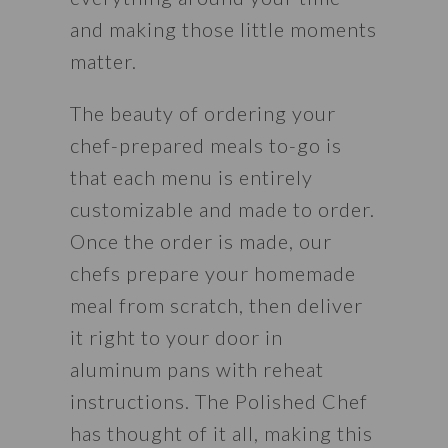
and making those little moments 
matter. 
The beauty of ordering your 
chef-prepared meals to-go is 
that each menu is entirely 
customizable and made to order. 
Once the order is made, our 
chefs prepare your homemade 
meal from scratch, then deliver 
it right to your door in 
aluminum pans with reheat 
instructions. The Polished Chef 
has thought of it all, making this 