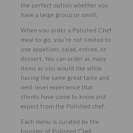
the perfect option whether you 
have a large group or small.
When you order a Polished Chef 
meal to-go, you’re not limited to 
one appetizer, salad, entree, or 
dessert. You can order as many 
items as you would like while 
having the same great taste and 
next-level experience that 
clients have come to know and 
expect from the Polished chef.
Each menu is curated by the 
founder of Polished Chef 