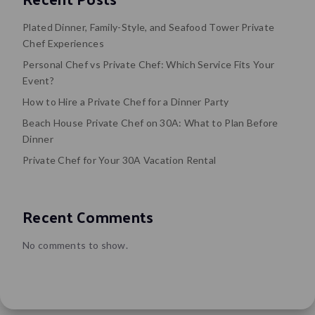
Plated Dinner, Family-Style, and Seafood Tower Private
Chef Experiences
Personal Chef vs Private Chef: Which Service Fits Your
Event?
How to Hire a Private Chef for a Dinner Party
Beach House Private Chef on 30A: What to Plan Before
Dinner
Private Chef for Your 30A Vacation Rental
Recent Comments
No comments to show.