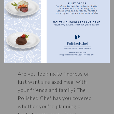
Want to take your private chef 
experience to the next level? 
Check out our 
seafood towers
, 
wine pairings
, and 
private 
yacht parties
, where you get to 
see our Polished Chefs right in 
their element.
Are you looking to impress or 
just want a relaxed meal with 
your friends and family? The 
Polished Chef has you covered 
whether you’re planning a 