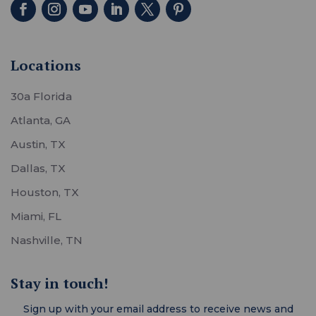
Locations
30a Florida
Atlanta, GA
Austin, TX
Dallas, TX
Houston, TX
Miami, FL
Nashville, TN
Stay in touch!
Sign up with your email address to receive news and