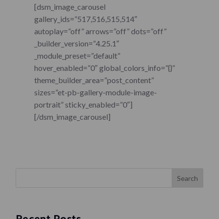
[dsm_image_carousel
gallery_ids=”517,516,515,514″
autoplay=”off” arrows=”off” dots=”off”
_builder_version=”4.25.1″
_module_preset=”default”
hover_enabled=”0″ global_colors_info=”{}”
theme_builder_area=”post_content”
sizes=”et-pb-gallery-module-image-
portrait” sticky_enabled=”0″]
[/dsm_image_carousel]
Search
Recent Posts