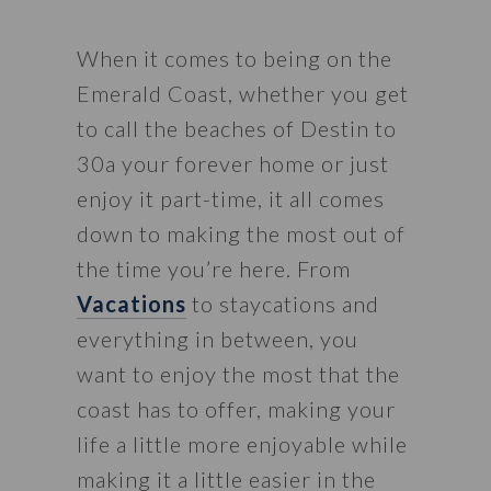
When it comes to being on the 
Emerald Coast, whether you get 
to call the beaches of Destin to 
30a your forever home or just 
enjoy it part-time, it all comes 
down to making the most out of 
the time you’re here. From 
Vacations
 to staycations and 
everything in between, you 
want to enjoy the most that the 
coast has to offer, making your 
life a little more enjoyable while 
making it a little easier in the 