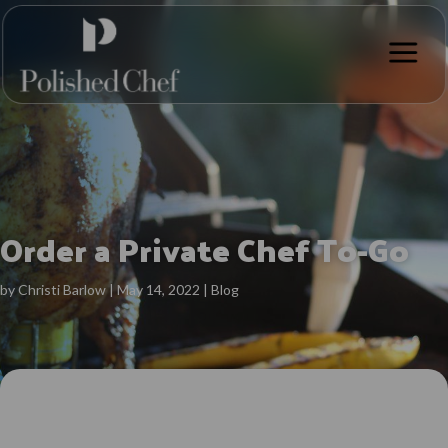
a
Order a Private Chef To-Go
by
Christi Barlow
|
May 14, 2022
|
Blog