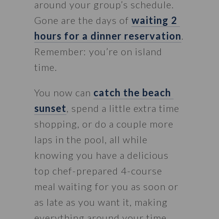
around your group’s schedule. 
Gone are the days of 
waiting 2 
hours for a dinner reservation
. 
Remember: you’re on island 
time.
You now can 
catch the beach 
sunset
, spend a little extra time 
shopping, or do a couple more 
laps in the pool, all while 
knowing you have a delicious 
top chef-prepared 4-course 
meal waiting for you as soon or 
as late as you want it, making 
everything around your time 