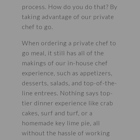
process. How do you do that? By 
taking advantage of our private 
chef to go.
When ordering a private chef to 
go meal, it still has all of the 
makings of our in-house chef 
experience, such as appetizers, 
desserts, salads, and top-of-the-
line entrees. Nothing says top-
tier dinner experience like crab 
cakes, surf and turf, or a 
homemade key lime pie, all 
without the hassle of working 