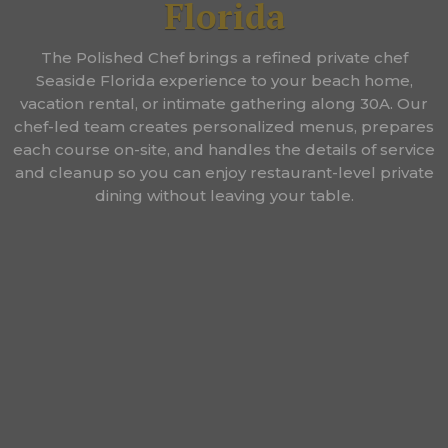
Florida
The Polished Chef brings a refined private chef
Seaside Florida experience to your beach home,
vacation rental, or intimate gathering along 30A. Our
chef-led team creates personalized menus, prepares
each course on-site, and handles the details of service
and cleanup so you can enjoy restaurant-level private
dining without leaving your table.