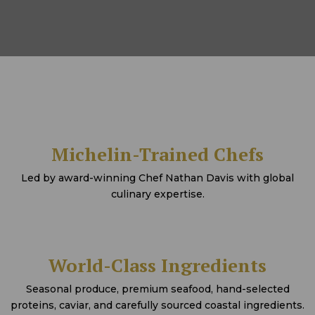
Michelin-Trained Chefs
Led by award-winning Chef Nathan Davis with global
culinary expertise.
World-Class Ingredients
Seasonal produce, premium seafood, hand-selected
proteins, caviar, and carefully sourced coastal ingredients.