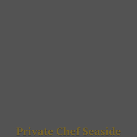
Private Chef Seaside