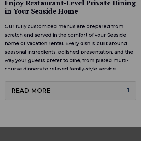
Enjoy Restaurant-Level Private Dining
in Your Seaside Home
Our fully customized menus are prepared from
scratch and served in the comfort of your Seaside
home or vacation rental. Every dish is built around
seasonal ingredients, polished presentation, and the
way your guests prefer to dine, from plated multi-
course dinners to relaxed family-style service.
READ MORE