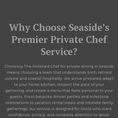
Why Choose Seaside’s
Premier Private Chef
Service?
Choosing The Polished Chef for private dining in Seaside
means choosing a team that understands both refined
cuisine and coastal hospitality. We arrive prepared, adapt
to your home kitchen, respect the pace of your
gathering, and create a menu that feels personal to your
guests. From bespoke dinner parties and milestone
celebrations to vacation rental meals and intimate family
gatherings, our service is designed for hosts who want
confidence, privacy, and complete attention to detail.