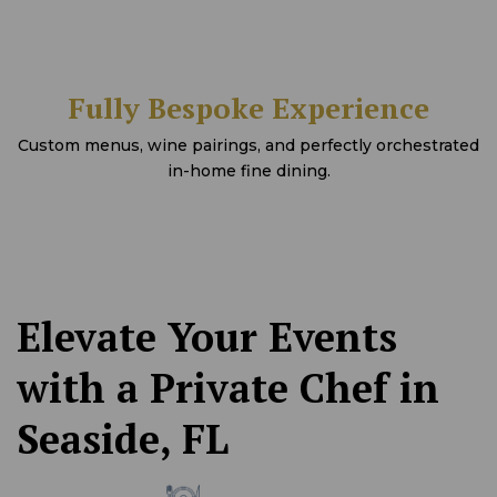
Fully Bespoke Experience
Custom menus, wine pairings, and perfectly orchestrated
in-home fine dining.
Elevate Your Events
with a Private Chef in
Seaside, FL