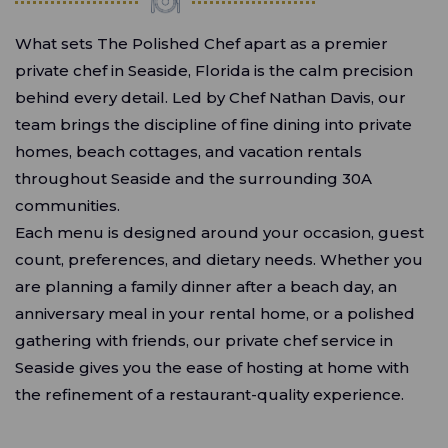
What sets The Polished Chef apart as a premier
private chef in Seaside, Florida is the calm precision
behind every detail. Led by Chef Nathan Davis, our
team brings the discipline of fine dining into private
homes, beach cottages, and vacation rentals
throughout Seaside and the surrounding 30A
communities.
Each menu is designed around your occasion, guest
count, preferences, and dietary needs. Whether you
are planning a family dinner after a beach day, an
anniversary meal in your rental home, or a polished
gathering with friends, our private chef service in
Seaside gives you the ease of hosting at home with
the refinement of a restaurant-quality experience.