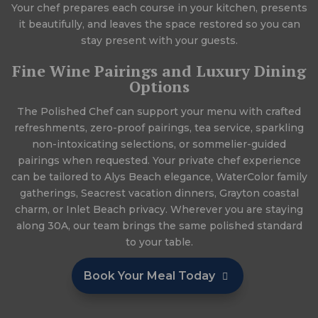
Your chef prepares each course in your kitchen, presents
it beautifully, and leaves the space restored so you can
stay present with your guests.
Fine Wine Pairings and Luxury Dining
Options
The Polished Chef can support your menu with crafted
refreshments, zero-proof pairings, tea service, sparkling
non-intoxicating selections, or sommelier-guided
pairings when requested. Your private chef experience
can be tailored to Alys Beach elegance, WaterColor family
gatherings, Seacrest vacation dinners, Grayton coastal
charm, or Inlet Beach privacy. Wherever you are staying
along 30A, our team brings the same polished standard
to your table.
Book Your Meal Today
