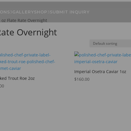
IONS
GALLERY
SHOP
SUBMIT INQUIRY
2 oz Flate Rate Overnight
 Rate Overnight
Imperial Osetra Caviar 1oz
ed Trout Roe 2oz
$
160.00
00