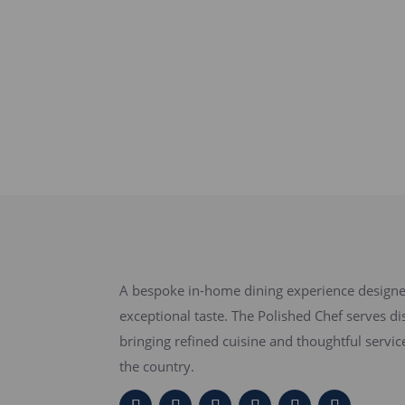
A bespoke in-home dining experience designed
exceptional taste. The Polished Chef serves di
bringing refined cuisine and thoughtful servi
the country.