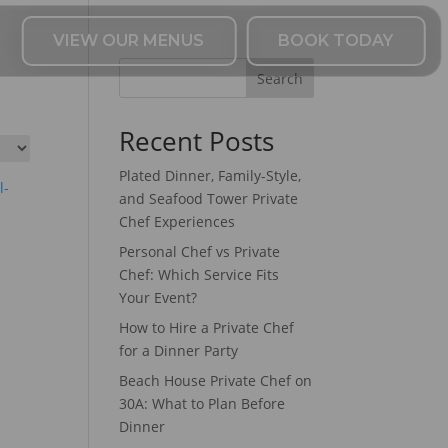
VIEW OUR MENUS
BOOK TODAY
Search
Recent Posts
Plated Dinner, Family-Style,
and Seafood Tower Private
Chef Experiences
Personal Chef vs Private
Chef: Which Service Fits
Your Event?
How to Hire a Private Chef
for a Dinner Party
Beach House Private Chef on
30A: What to Plan Before
Dinner