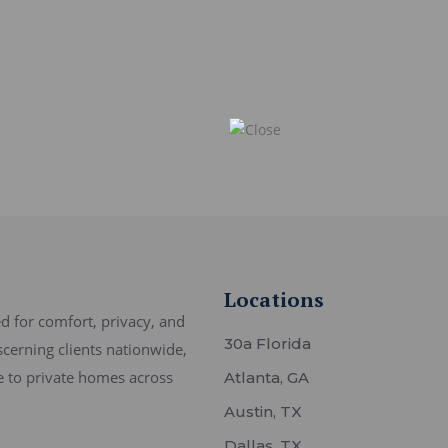
Locations
 for comfort, privacy, and
30a Florida
scerning clients nationwide,
ce to private homes across
Atlanta, GA
Austin, TX
Dallas, TX