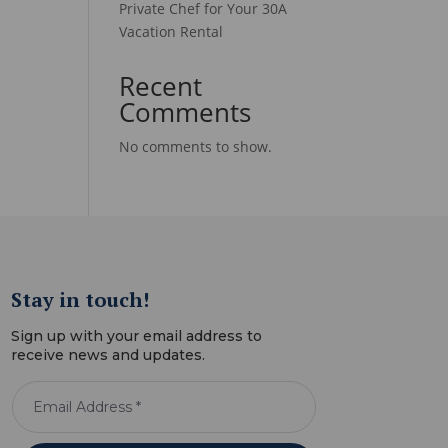
Private Chef for Your 30A
Vacation Rental
Recent
Comments
No comments to show.
Stay in touch!
Sign up with your email address to
receive news and updates.