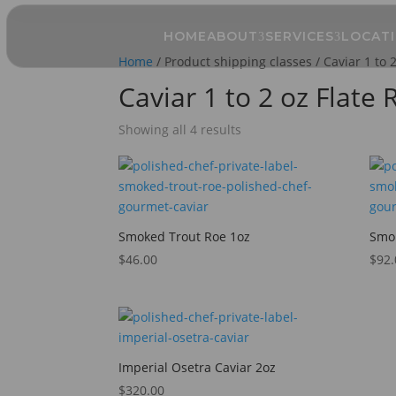
HOME
ABOUT
SERVICES
LOCAT
Home
/ Product shipping classes / Caviar 1 to 
Caviar 1 to 2 oz Flate
Showing all 4 results
Smoked Trout Roe 1oz
Smok
$
46.00
$
92.
Imperial Osetra Caviar 2oz
$
320.00